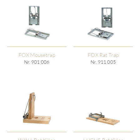
FOX Mousetrap
FOX Rat Trap
Nr. 901 006
Nr. 911 005