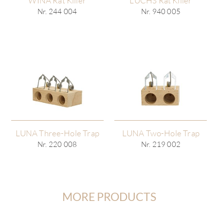
WINA Rat Killer
LUCHS Rat Killer
Nr. 244 004
Nr. 940 005
LUNA Three-Hole Trap
LUNA Two-Hole Trap
Nr. 220 008
Nr. 219 002
MORE PRODUCTS