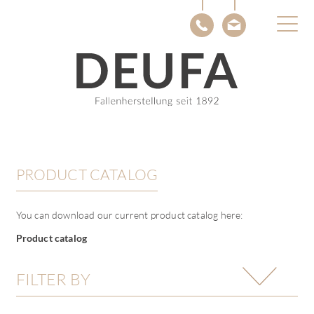
About DEUFA
Knowledge
Contact
DE
EN
PRODUCT CATALOG
You can download our current product catalog here:
Product catalog
FILTER BY