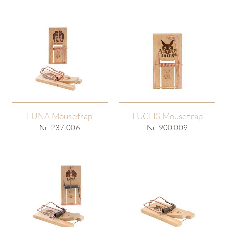
LUNA Mousetrap
LUCHS Mousetrap
Nr. 237 006
Nr. 900 009