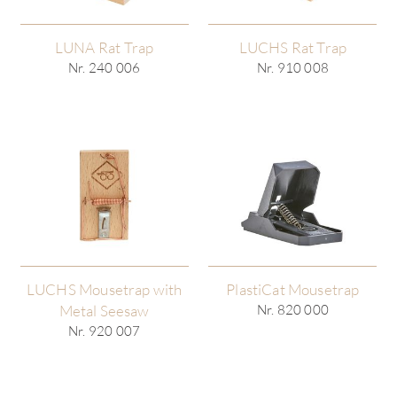
LUNA Rat Trap
LUCHS Rat Trap
Nr. 240 006
Nr. 910 008
LUCHS Mousetrap with
PlastiCat Mousetrap
Metal Seesaw
Nr. 820 000
Nr. 920 007